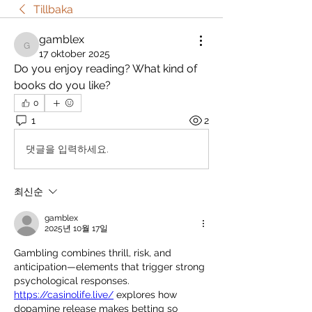
Tillbaka
gamblex
gamblex
17 oktober 2025
Do you enjoy reading? What kind of 
books do you like?
0
1
2
댓글을 입력하세요.
최신순
gamblex
2025년 10월 17일
Gambling combines thrill, risk, and 
anticipation—elements that trigger strong 
psychological responses. 
https://casinolife.live/
 explores how 
dopamine release makes betting so 