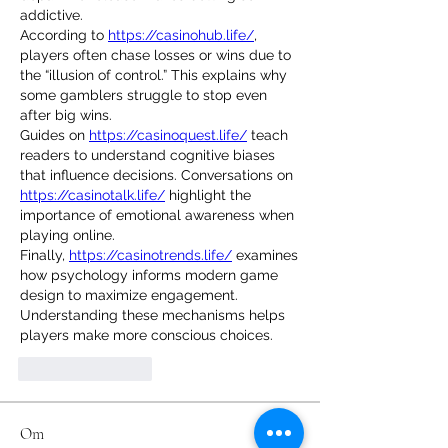
addictive.
According to 
https://casinohub.life/
, 
players often chase losses or wins due to 
the “illusion of control.” This explains why 
some gamblers struggle to stop even 
after big wins.
Guides on 
https://casinoquest.life/
 teach 
readers to understand cognitive biases 
that influence decisions. Conversations on 
https://casinotalk.life/
 highlight the 
importance of emotional awareness when 
playing online.
Finally, 
https://casinotrends.life/
 examines 
how psychology informs modern game 
design to maximize engagement. 
Understanding these mechanisms helps 
players make more conscious choices.
좋아요
답글
Om