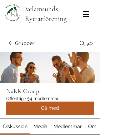
Velamsunds
Ryttarförening
Grupper
NaRK Group
Offentlig
·
54 medlemmar
Gå med
Diskussion
Media
Medlemmar
Om