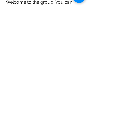
Welcome to the group! You can
connect with other members, ge
...
Läs mer
medlemmar
m5qnbhoubt
Följ
m5qnbhoubt
Sonu Pawar
Följ
Kseniia Honchar
Följ
Van Son
Följ
Patrik Holmberg
Följ
Se alla medlemmar (54)
Velamsunds Ryttarförening