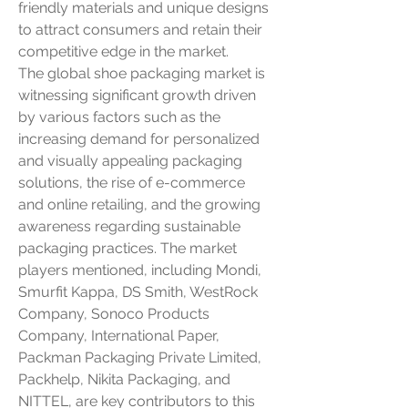
friendly materials and unique designs 
to attract consumers and retain their 
competitive edge in the market.
The global shoe packaging market is 
witnessing significant growth driven 
by various factors such as the 
increasing demand for personalized 
and visually appealing packaging 
solutions, the rise of e-commerce 
and online retailing, and the growing 
awareness regarding sustainable 
packaging practices. The market 
players mentioned, including Mondi, 
Smurfit Kappa, DS Smith, WestRock 
Company, Sonoco Products 
Company, International Paper, 
Packman Packaging Private Limited, 
Packhelp, Nikita Packaging, and 
NITTEL, are key contributors to this 