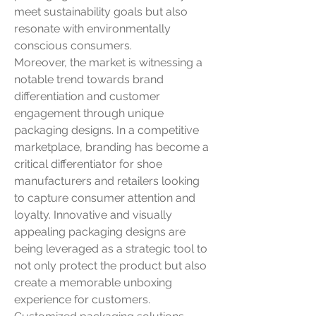
meet sustainability goals but also 
resonate with environmentally 
conscious consumers.
Moreover, the market is witnessing a 
notable trend towards brand 
differentiation and customer 
engagement through unique 
packaging designs. In a competitive 
marketplace, branding has become a 
critical differentiator for shoe 
manufacturers and retailers looking 
to capture consumer attention and 
loyalty. Innovative and visually 
appealing packaging designs are 
being leveraged as a strategic tool to 
not only protect the product but also 
create a memorable unboxing 
experience for customers. 