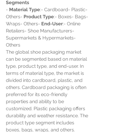
Segments
- 
Material Type
:- Cardboard- Plastic- 
Others- 
Product Type
:- Boxes- Bags- 
Wraps- Others- 
End-User
:- Online 
Retailers- Shoe Manufacturers- 
Supermarkets & Hypermarkets- 
Others
The global shoe packaging market 
can be segmented based on material 
type, product type, and end-user. In 
terms of material type, the market is 
divided into cardboard, plastic, and 
others. Cardboard packaging is often 
preferred for its eco-friendly 
properties and ability to be 
customized. Plastic packaging offers 
durability and weather resistance. The 
product type segment includes 
boxes, bags, wraps, and others. 