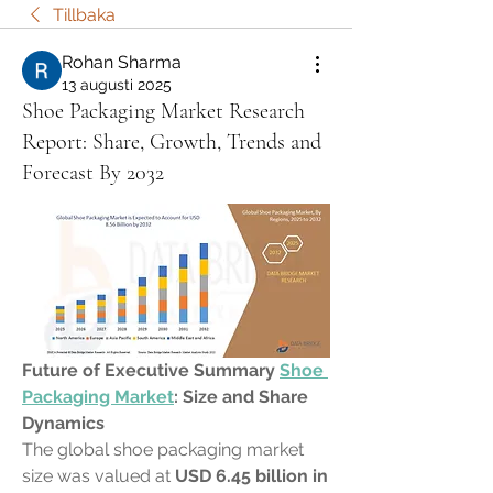
Tillbaka
Rohan Sharma
13 augusti 2025
Shoe Packaging Market Research
Report: Share, Growth, Trends and
Forecast By 2032
Future of Executive Summary 
Shoe 
Packaging Market
: Size and Share 
Dynamics
The global shoe packaging market 
size was valued at 
USD 6.45 billion in 