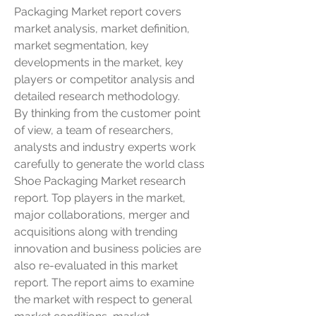
Packaging Market report covers 
market analysis, market definition, 
market segmentation, key 
developments in the market, key 
players or competitor analysis and 
detailed research methodology.
By thinking from the customer point 
of view, a team of researchers, 
analysts and industry experts work 
carefully to generate the world class 
Shoe Packaging Market research 
report. Top players in the market, 
major collaborations, merger and 
acquisitions along with trending 
innovation and business policies are 
also re-evaluated in this market 
report. The report aims to examine 
the market with respect to general 