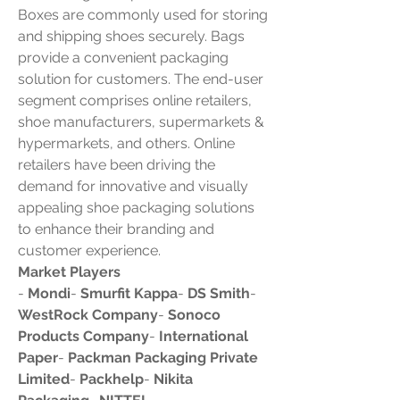
Boxes are commonly used for storing 
and shipping shoes securely. Bags 
provide a convenient packaging 
solution for customers. The end-user 
segment comprises online retailers, 
shoe manufacturers, supermarkets & 
hypermarkets, and others. Online 
retailers have been driving the 
demand for innovative and visually 
appealing shoe packaging solutions 
to enhance their branding and 
customer experience.
Market Players
- 
Mondi
- 
Smurfit Kappa
- 
DS Smith
- 
WestRock Company
- 
Sonoco 
Products Company
- 
International 
Paper
- 
Packman Packaging Private 
Limited
- 
Packhelp
- 
Nikita 