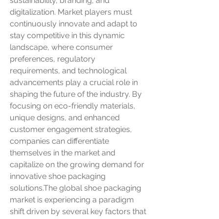
sustainability, branding, and 
digitalization. Market players must 
continuously innovate and adapt to 
stay competitive in this dynamic 
landscape, where consumer 
preferences, regulatory 
requirements, and technological 
advancements play a crucial role in 
shaping the future of the industry. By 
focusing on eco-friendly materials, 
unique designs, and enhanced 
customer engagement strategies, 
companies can differentiate 
themselves in the market and 
capitalize on the growing demand for 
innovative shoe packaging 
solutions.The global shoe packaging 
market is experiencing a paradigm 
shift driven by several key factors that 