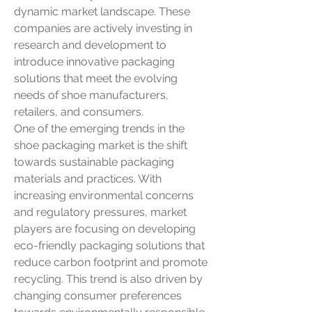
dynamic market landscape. These 
companies are actively investing in 
research and development to 
introduce innovative packaging 
solutions that meet the evolving 
needs of shoe manufacturers, 
retailers, and consumers.
One of the emerging trends in the 
shoe packaging market is the shift 
towards sustainable packaging 
materials and practices. With 
increasing environmental concerns 
and regulatory pressures, market 
players are focusing on developing 
eco-friendly packaging solutions that 
reduce carbon footprint and promote 
recycling. This trend is also driven by 
changing consumer preferences 