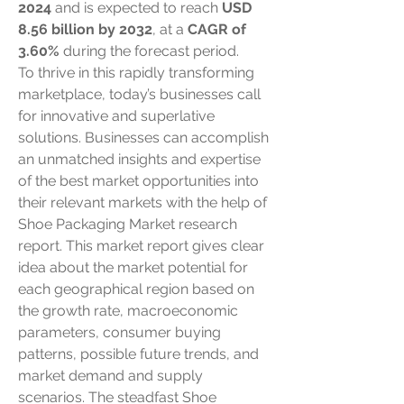
2024
 and is expected to reach 
USD 
8.56 billion by 2032
,
at a 
CAGR of 
3.60% 
during the forecast period.
To thrive in this rapidly transforming 
marketplace, today’s businesses call 
for innovative and superlative 
solutions. Businesses can accomplish 
an unmatched insights and expertise 
of the best market opportunities into 
their relevant markets with the help of 
Shoe Packaging Market research 
report. This market report gives clear 
idea about the market potential for 
each geographical region based on 
the growth rate, macroeconomic 
parameters, consumer buying 
patterns, possible future trends, and 
market demand and supply 
scenarios. The steadfast Shoe 