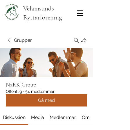
Velamsunds
Ryttarförening
Grupper
NaRK Group
Offentlig
·
54 medlemmar
Gå med
Diskussion
Media
Medlemmar
Om