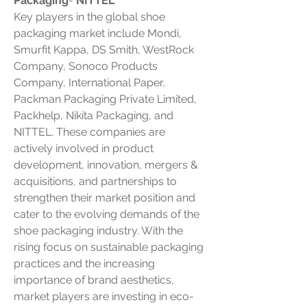
Packaging
- 
NITTEL
Key players in the global shoe 
packaging market include Mondi, 
Smurfit Kappa, DS Smith, WestRock 
Company, Sonoco Products 
Company, International Paper, 
Packman Packaging Private Limited, 
Packhelp, Nikita Packaging, and 
NITTEL. These companies are 
actively involved in product 
development, innovation, mergers & 
acquisitions, and partnerships to 
strengthen their market position and 
cater to the evolving demands of the 
shoe packaging industry. With the 
rising focus on sustainable packaging 
practices and the increasing 
importance of brand aesthetics, 
market players are investing in eco-