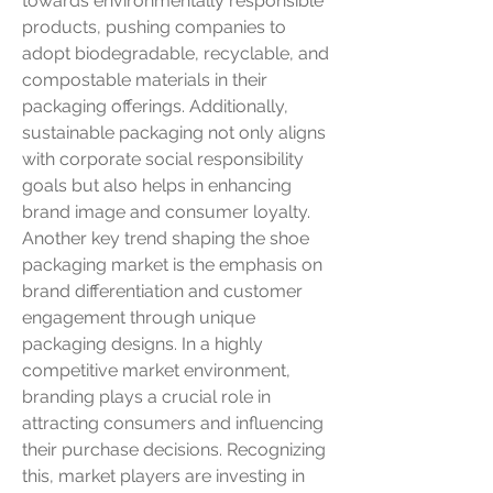
towards environmentally responsible 
products, pushing companies to 
adopt biodegradable, recyclable, and 
compostable materials in their 
packaging offerings. Additionally, 
sustainable packaging not only aligns 
with corporate social responsibility 
goals but also helps in enhancing 
brand image and consumer loyalty.
Another key trend shaping the shoe 
packaging market is the emphasis on 
brand differentiation and customer 
engagement through unique 
packaging designs. In a highly 
competitive market environment, 
branding plays a crucial role in 
attracting consumers and influencing 
their purchase decisions. Recognizing 
this, market players are investing in 