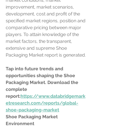
market conditions, market 
improvement, market scenarios, 
development, cost and profit of the 
specified market regions, position and 
comparative pricing between major 
players. To attain knowledge of the 
market factors, the transparent, 
extensive and supreme Shoe 
Packaging Market report is generated.
Tap into future trends and 
opportunities shaping the Shoe 
Packaging Market. Download the 
complete 
report:
https://www.databridgemark
etresearch.com/reports/global-
shoe-packaging-market
Shoe Packaging Market 
Environment