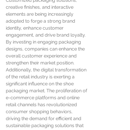
Customized packaging solutions, 
creative finishes, and interactive 
elements are being increasingly 
adopted to forge a strong brand 
identity, enhance customer 
engagement, and drive brand loyalty. 
By investing in engaging packaging 
designs, companies can enhance the 
overall customer experience and 
strengthen their market position.
Additionally, the digital transformation 
of the retail industry is exerting a 
significant influence on the shoe 
packaging market. The proliferation of 
e-commerce platforms and online 
retail channels has revolutionized 
consumer shopping behaviors, 
driving the demand for efficient and 
sustainable packaging solutions that 