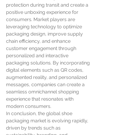
protection during transit and create a 
positive unboxing experience for 
consumers. Market players are 
leveraging technology to optimize 
packaging design, improve supply 
chain efficiency, and enhance 
customer engagement through 
personalized and interactive 
packaging solutions. By incorporating 
digital elements such as QR codes, 
augmented reality, and personalized 
messages, companies can create a 
seamless omnichannel shopping 
experience that resonates with 
modern consumers.
In conclusion, the global shoe 
packaging market is evolving rapidly, 
driven by trends such as 