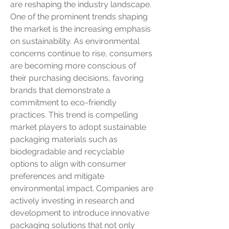
are reshaping the industry landscape. 
One of the prominent trends shaping 
the market is the increasing emphasis 
on sustainability. As environmental 
concerns continue to rise, consumers 
are becoming more conscious of 
their purchasing decisions, favoring 
brands that demonstrate a 
commitment to eco-friendly 
practices. This trend is compelling 
market players to adopt sustainable 
packaging materials such as 
biodegradable and recyclable 
options to align with consumer 
preferences and mitigate 
environmental impact. Companies are 
actively investing in research and 
development to introduce innovative 
packaging solutions that not only 