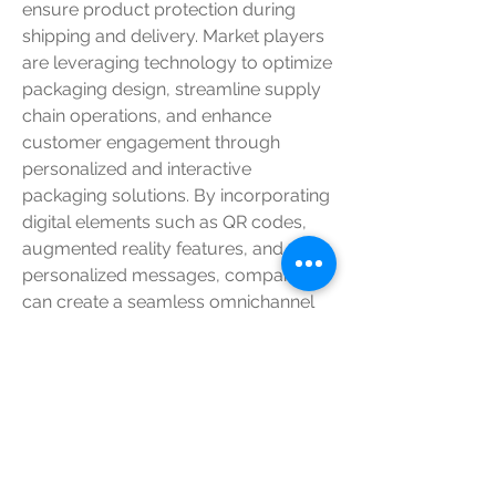
ensure product protection during 
shipping and delivery. Market players 
are leveraging technology to optimize 
packaging design, streamline supply 
chain operations, and enhance 
customer engagement through 
personalized and interactive 
packaging solutions. By incorporating 
digital elements such as QR codes, 
augmented reality features, and 
personalized messages, companies 
can create a seamless omnichannel 
shopping experience that resonates 
with tech-savvy consumers and sets 
them apart from competitors.
In conclusion, the global shoe 
packaging market is undergoing a 
transformative phase characterized 
by sustainability initiatives, branding 