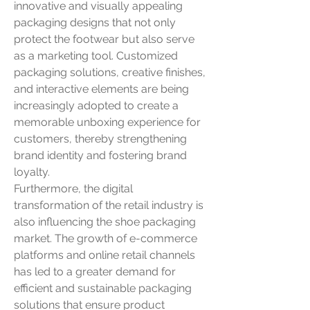
innovative and visually appealing 
packaging designs that not only 
protect the footwear but also serve 
as a marketing tool. Customized 
packaging solutions, creative finishes, 
and interactive elements are being 
increasingly adopted to create a 
memorable unboxing experience for 
customers, thereby strengthening 
brand identity and fostering brand 
loyalty.
Furthermore, the digital 
transformation of the retail industry is 
also influencing the shoe packaging 
market. The growth of e-commerce 
platforms and online retail channels 
has led to a greater demand for 
efficient and sustainable packaging 
solutions that ensure product 