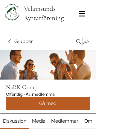
Velamsunds
Ryttarförening
Grupper
NaRK Group
Offentlig
·
54 medlemmar
Gå med
Diskussion
Media
Medlemmar
Om