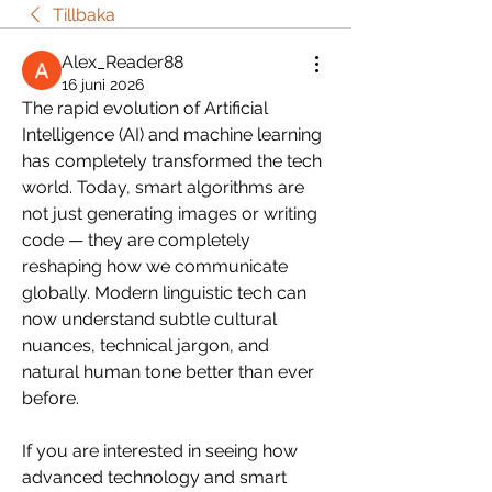
Tillbaka
Alex_Reader88
16 juni 2026
The rapid evolution of Artificial 
Intelligence (AI) and machine learning 
has completely transformed the tech 
world. Today, smart algorithms are 
not just generating images or writing 
code — they are completely 
reshaping how we communicate 
globally. Modern linguistic tech can 
now understand subtle cultural 
nuances, technical jargon, and 
natural human tone better than ever 
before.
If you are interested in seeing how 
advanced technology and smart 