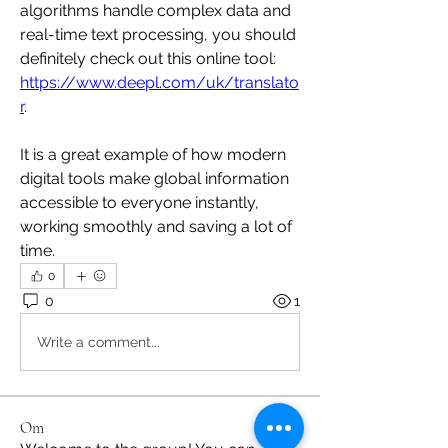
algorithms handle complex data and 
real-time text processing, you should 
definitely check out this online tool: 
https://www.deepl.com/uk/translato
r
.
It is a great example of how modern 
digital tools make global information 
accessible to everyone instantly, 
working smoothly and saving a lot of 
time.
0
0
1
Write a comment...
Om