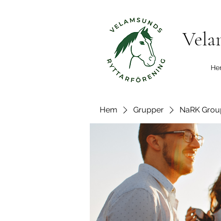
Vela
He
Hem
Grupper
NaRK Grou