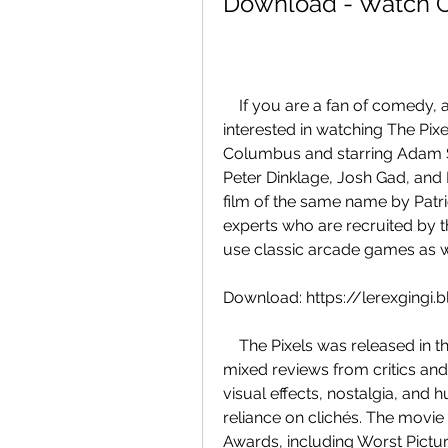
Download - Watch On
    If you are a fan of comedy, action, and sci-fi movies, you might be 
interested in watching The Pixe
Columbus and starring Adam S
Peter Dinklage, Josh Gad, and 
film of the same name by Patr
experts who are recruited by th
use classic arcade games as 
Download: https://lerexging
    The Pixels was released in the United States on July 24, 2015, and received 
mixed reviews from critics and
visual effects, nostalgia, and hu
reliance on clichés. The movie
Awards, including Worst Pictur