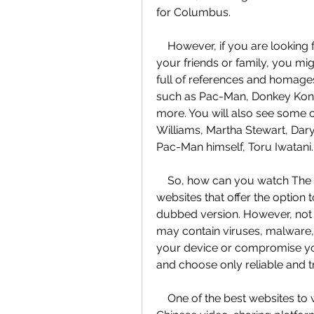
for Columbus.
    However, if you are looking for a fun and entertaining movie to watch with 
your friends or family, you migh
full of references and homage
such as Pac-Man, Donkey Kong
more. You will also see some 
Williams, Martha Stewart, Dary
Pac-Man himself, Toru Iwatani.
    So, how can you watch The Pixels online for free? Well, there are several 
websites that offer the option 
dubbed version. However, not a
may contain viruses, malware,
your device or compromise you
and choose only reliable and t
    One of the best websites to watch The Pixels online for free is Bilibili, a 