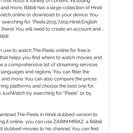
that hosts a variety of content, including 
d more. Bilibili has a large collection of Hindi 
tch online or download to your device. You 
y searching for "Pixels.2015.720p.Hindi.English 
g [here]. You will need to create an account and 
bili.
that helps you find where to watch movies and 
 a comprehensive list of streaming services 
nt languages and regions. You can filter the 
e, and more. You can also compare the prices 
aming platforms and choose the best one for 
 JustWatch by searching for "Pixels" or by 
g it online, you can use ZARIM.MIRAZ, a Bilibili 
i dubbed movies to his channel. You can find 