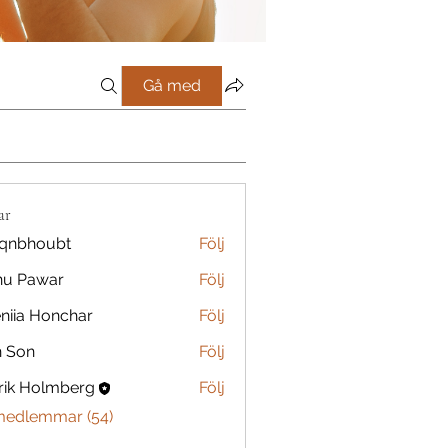
Gå med
ar
qnbhoubt
Följ
oubt
nu Pawar
Följ
niia Honchar
Följ
n Son
Följ
rik Holmberg
Följ
 medlemmar (54)