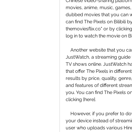
Chinese video-sharing platform 
movies, anime, music, games, an
dubbed movies that you can wa
can find The Pixels on Bilibili b
themoviesflix.co" or by clickin
log in to watch the movie on Bili
    Another website that you can use to watch The Pixels online for free is 
JustWatch, a streaming guide 
TV shows online. JustWatch has
that offer The Pixels in differe
results by price, quality, genr
and features of different stre
you. You can find The Pixels on
clicking [here].
    However, if you prefer to download The Pixels in Hindi dubbed version to 
your device instead of streamin
user who uploads various Hind