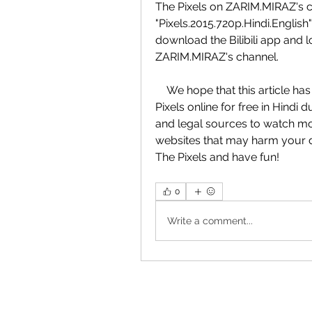
The Pixels on ZARIM.MIRAZ's c
"Pixels.2015.720p.Hindi.English" 
download the Bilibili app and 
ZARIM.MIRAZ's channel.
    We hope that this article has helped you find the best way to watch The 
Pixels online for free in Hind
and legal sources to watch movi
websites that may harm your de
The Pixels and have fun!
0
Write a comment...