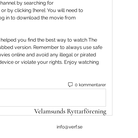
hannel by searching for 
or by clicking [here]. You will need to 
log in to download the movie from 
i dubbed version. Remember to always use safe 
es online and avoid any illegal or pirated 
vice or violate your rights. Enjoy watching 
0 kommentarer
Velamsunds Ryttarförening
info@verf.se