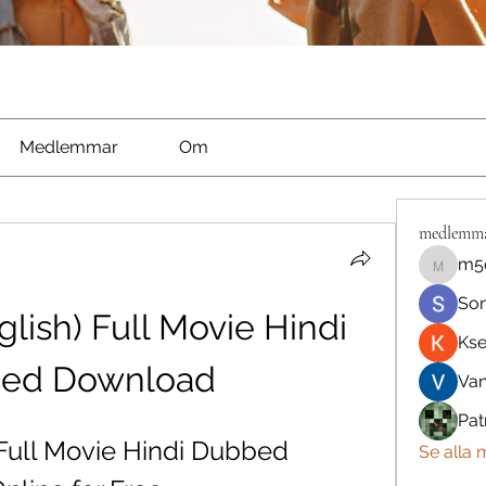
Medlemmar
Om
medlemm
m5
m5qnbh
So
lish) Full Movie Hindi 
Kse
ed Download
Va
Pat
 Full Movie Hindi Dubbed 
Se alla