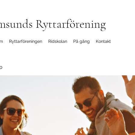
msunds Ryttarförening
m
Ryttarföreningen
Ridskolan
På gång
Kontakt
p