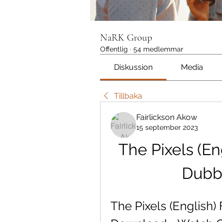
NaRK Group
Offentlig
·
54 medlemmar
Diskussion
Media
Tillbaka
Fairlickson Akow
15 september 2023
The Pixels (Eng
Dubb
The Pixels (English)