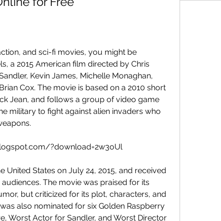
line for Free
ls, a 2015 American film directed by Chris 
andler, Kevin James, Michelle Monaghan, 
Brian Cox. The movie is based on a 2010 short 
ick Jean, and follows a group of video game 
e military to fight against alien invaders who 
weapons.
i.blogspot.com/?download=2w3oUl
 audiences. The movie was praised for its 
mor, but criticized for its plot, characters, and 
 was also nominated for six Golden Raspberry 
e, Worst Actor for Sandler, and Worst Director 