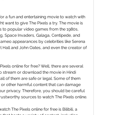
t want to give The Pixels a try. The movie is 
s to popular video games from the 1980s, 
, Space Invaders, Galaga, Centipede, and 
cameo appearances by celebrities like Serena 
l Hall and John Oates, and even the creator of 
to stream or download the movie in Hindi 
ll of them are safe or legal. Some of them 
 or other harmful content that can damage 
r privacy. Therefore, you should be careful 
rustworthy sources to watch The Pixels online.