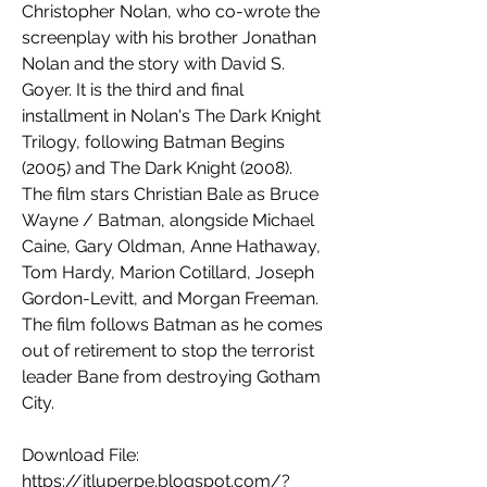
Christopher Nolan, who co-wrote the 
screenplay with his brother Jonathan 
Nolan and the story with David S. 
Goyer. It is the third and final 
installment in Nolan's The Dark Knight 
Trilogy, following Batman Begins 
(2005) and The Dark Knight (2008). 
The film stars Christian Bale as Bruce 
Wayne / Batman, alongside Michael 
Caine, Gary Oldman, Anne Hathaway, 
Tom Hardy, Marion Cotillard, Joseph 
Gordon-Levitt, and Morgan Freeman. 
The film follows Batman as he comes 
out of retirement to stop the terrorist 
leader Bane from destroying Gotham 
City.
Download File: 
https://itluperpe.blogspot.com/?