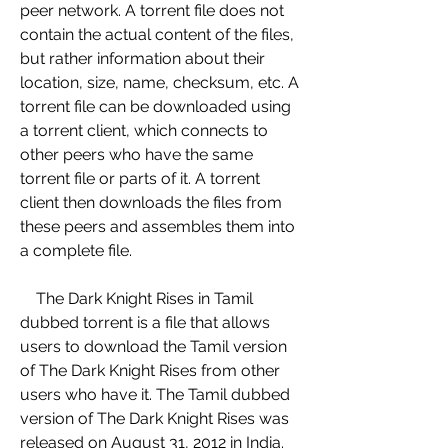
peer network. A torrent file does not 
contain the actual content of the files, 
but rather information about their 
location, size, name, checksum, etc. A 
torrent file can be downloaded using 
a torrent client, which connects to 
other peers who have the same 
torrent file or parts of it. A torrent 
client then downloads the files from 
these peers and assembles them into 
a complete file.
    The Dark Knight Rises in Tamil 
dubbed torrent is a file that allows 
users to download the Tamil version 
of The Dark Knight Rises from other 
users who have it. The Tamil dubbed 
version of The Dark Knight Rises was 
released on August 31, 2012 in India. 