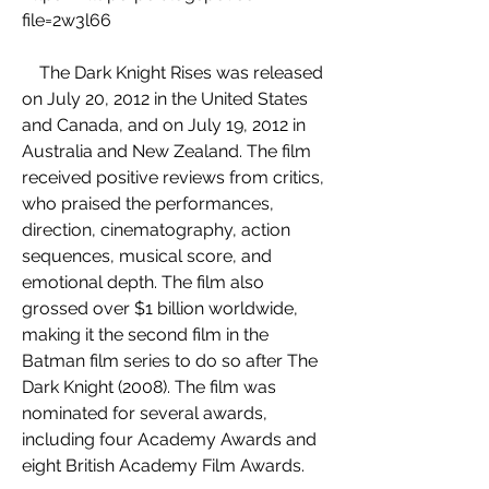
file=2w3l66
    The Dark Knight Rises was released 
on July 20, 2012 in the United States 
and Canada, and on July 19, 2012 in 
Australia and New Zealand. The film 
received positive reviews from critics, 
who praised the performances, 
direction, cinematography, action 
sequences, musical score, and 
emotional depth. The film also 
grossed over $1 billion worldwide, 
making it the second film in the 
Batman film series to do so after The 
Dark Knight (2008). The film was 
nominated for several awards, 
including four Academy Awards and 
eight British Academy Film Awards.