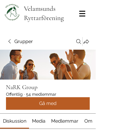
Velamsunds
Ryttarförening
Grupper
NaRK Group
Offentlig
·
54 medlemmar
Gå med
Diskussion
Media
Medlemmar
Om