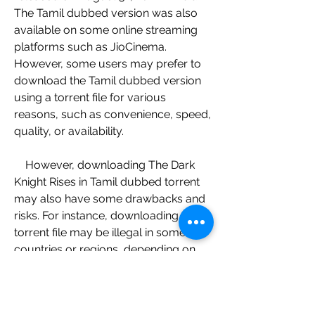
The Tamil dubbed version was also 
available on some online streaming 
platforms such as JioCinema. 
However, some users may prefer to 
download the Tamil dubbed version 
using a torrent file for various 
reasons, such as convenience, speed, 
quality, or availability.
    However, downloading The Dark 
Knight Rises in Tamil dubbed torrent 
may also have some drawbacks and 
risks. For instance, downloading a 
torrent file may be illegal in some 
countries or regions, depending on 
the copyright laws and regulations. 
Downloading a torrent file may also 
expose users to malware or viruses 