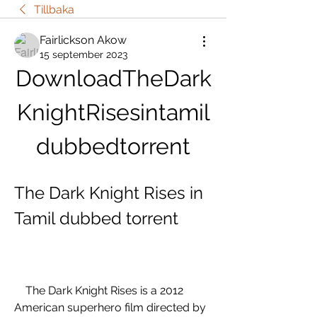
Tillbaka
Fairlickson Akow
15 september 2023
DownloadTheDark
KnightRisesintamil
dubbedtorrent
The Dark Knight Rises in 
Tamil dubbed torrent
    The Dark Knight Rises is a 2012 
American superhero film directed by 