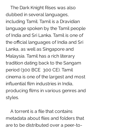
    The Dark Knight Rises was also 
dubbed in several languages, 
including Tamil. Tamil is a Dravidian 
language spoken by the Tamil people 
of India and Sri Lanka. Tamil is one of 
the official languages of India and Sri 
Lanka, as well as Singapore and 
Malaysia. Tamil has a rich literary 
tradition dating back to the Sangam 
period (300 BCE  300 CE). Tamil 
cinema is one of the largest and most 
influential film industries in India, 
producing films in various genres and 
styles.
    A torrent is a file that contains 
metadata about files and folders that 
are to be distributed over a peer-to-