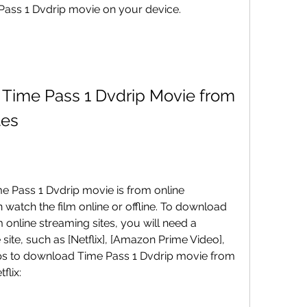
Time Pass 1 Dvdrip movie on your device.
tes
watch the film online or offline. To download 
online streaming sites, you will need a 
site, such as [Netflix], [Amazon Prime Video], 
teps to download Time Pass 1 Dvdrip movie from 
flix: