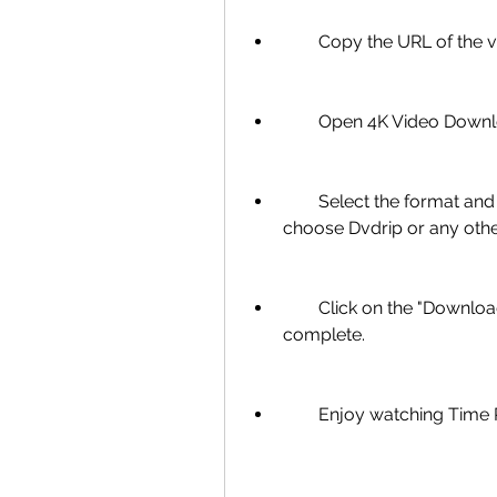
        Copy the URL of 
        Open 4K Video Do
        Select the format and quality you want to download. You can 
choose Dvdrip or any other
        Click on the "Download" button and wait for the process to 
complete.
        Enjoy watching 