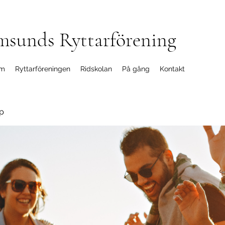
msunds Ryttarförening
m
Ryttarföreningen
Ridskolan
På gång
Kontakt
p