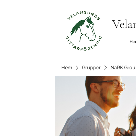
Vela
He
Hem
Grupper
NaRK Grou