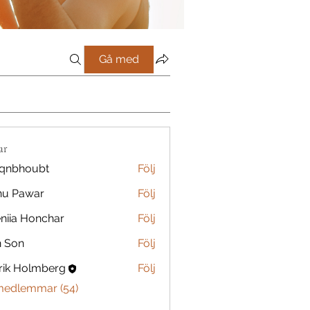
Gå med
ar
qnbhoubt
Följ
oubt
nu Pawar
Följ
niia Honchar
Följ
n Son
Följ
rik Holmberg
Följ
 medlemmar (54)