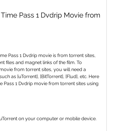
 files and magnet links of the film. To 
vie from torrent sites, you will need a 
uch as [uTorrent], [BitTorrent], [Flud], etc. Here 
 Pass 1 Dvdrip movie from torrent sites using 
stall uTorrent on your computer or mobile device.