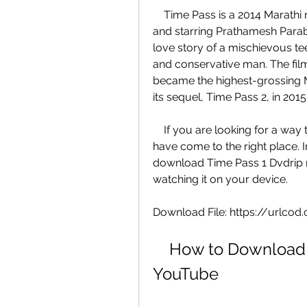
    Time Pass is a 2014 Marathi romantic comedy film directed by Ravi Jadhav 
and starring Prathamesh Parab 
love story of a mischievous tee
and conservative man. The film
became the highest-grossing Mar
its sequel, Time Pass 2, in 2015
    If you are looking for a way to download Time Pass 1 Dvdrip movie, you 
have come to the right place. In
download Time Pass 1 Dvdrip 
watching it on your device.
Download File: https://url
    How to Download Time Pass 1 Dvdrip Movie from 
YouTube