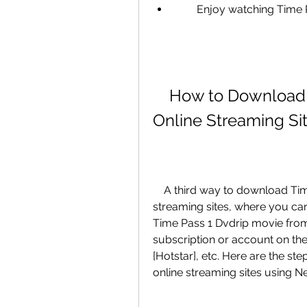
        Enjoy watching 
    How to Download Time Pass 1 Dvdrip Movie from 
Online Streaming Si
    A third way to download Time Pass 1 Dvdrip movie is from online 
streaming sites, where you can 
Time Pass 1 Dvdrip movie from 
subscription or account on the 
[Hotstar], etc. Here are the s
online streaming sites using Net