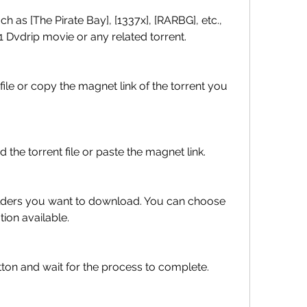
 Dvdrip movie or any related torrent.
 add the torrent file or paste the magnet link.
tion available.
rt" button and wait for the process to complete.