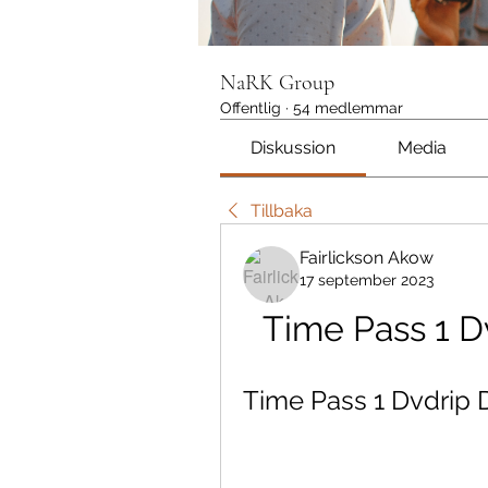
NaRK Group
Offentlig
·
54 medlemmar
Diskussion
Media
Tillbaka
Fairlickson Akow
17 september 2023
Time Pass 1 
Time Pass 1 Dvdrip