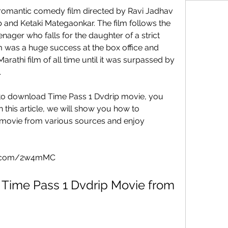
and Ketaki Mategaonkar. The film follows the 
nager who falls for the daughter of a strict 
 was a huge success at the box office and 
athi film of all time until it was surpassed by 
.
 this article, we will show you how to 
movie from various sources and enjoy 
cod.com/2w4mMC