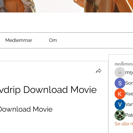
Medlemmar
Om
medlemm
m5
m5qnbh
So
Dvdrip Download Movie
Kse
Va
 Download Movie
Pat
Se alla