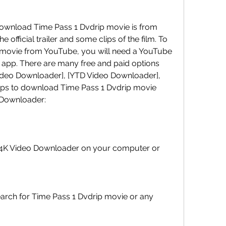
official trailer and some clips of the film. To 
movie from YouTube, you will need a YouTube 
app. There are many free and paid options 
Video Downloader], [YTD Video Downloader], 
teps to download Time Pass 1 Dvdrip movie 
 Downloader: