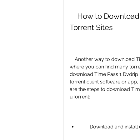
    How to Download Time Pass 1 Dvdrip Movie from 
Torrent Sites
    Another way to download Time Pass 1 Dvdrip movie is from torrent sites, 
where you can find many torrent
download Time Pass 1 Dvdrip mo
torrent client software or app, s
are the steps to download Time
uTorrent:
        Download and in