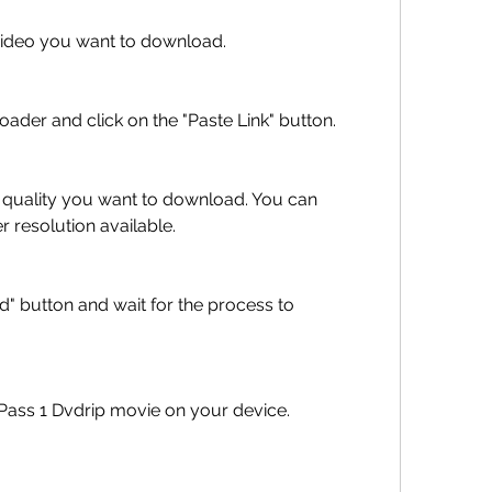
the video you want to download.
wnloader and click on the "Paste Link" button.
 resolution available.
Time Pass 1 Dvdrip movie on your device.