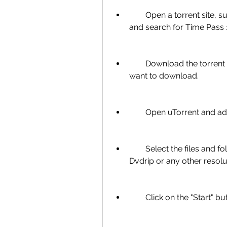
        Open a torrent site, such as [The Pirate Bay], [1337x], [RARBG], etc., 
and search for Time Pass 1
        Download the torrent file or copy the magnet link of the torrent you 
want to download.
        Open uTorrent and
        Select the files and folders you want to download. You can choose 
Dvdrip or any other resolu
        Click on the "Sta