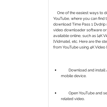
    One of the easiest ways to download Time Pass 1 Dvdrip movie is from 
YouTube, where you can find the 
download Time Pass 1 Dvdrip 
video downloader software or 
available online, such as [4K 
[Vidmate], etc. Here are the s
from YouTube using 4K Video
        Download and install 4K Video Downloader on your computer or 
mobile device.
        Open YouTube and search for Time Pass 1 Dvdrip movie or any 
related video.